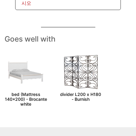
시오
Goes well with
ALES - Double size
FIORELLA - Room
bed (Mattress
divider L200 x H180
140x200) - Brocante
- Burnish
white