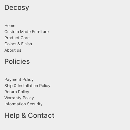
Decosy
Home
Custom Made Furniture
Product Care
Colors & Finish
About us
Policies
Payment Policy
Ship & Installation Policy
Return Policy
Warranty Policy
Information Security
Help & Contact