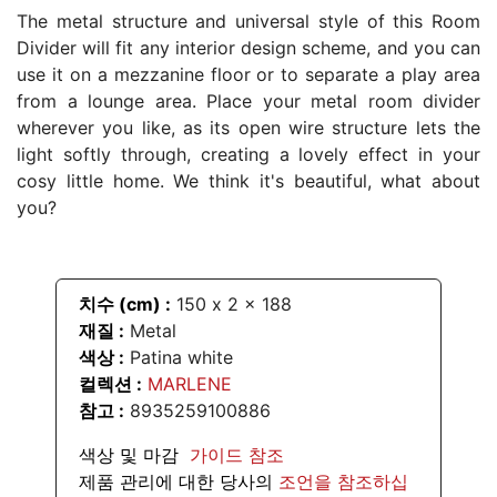
The metal structure and universal style of this Room
Divider will fit any interior design scheme, and you can
use it on a mezzanine floor or to separate a play area
from a lounge area. Place your metal room divider
wherever you like, as its open wire structure lets the
light softly through, creating a lovely effect in your
cosy little home. We think it's beautiful, what about
you?
치수 (cm) :
150
x
2
x
188
재질 :
Metal
색상
:
Patina white
컬렉션 :
MARLENE
참고 :
8935259100886
색상 및 마감
가이드 참조
제품 관리에 대한 당사의
조언을 참조하십