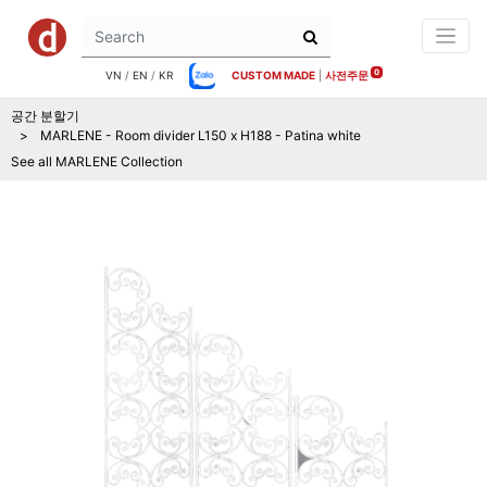
0
VN
/
EN
/
KR
CUSTOM MADE
|
사전주문
공간 분할기
MARLENE - Room divider L150 x H188 - Patina white
See all
MARLENE
Collection