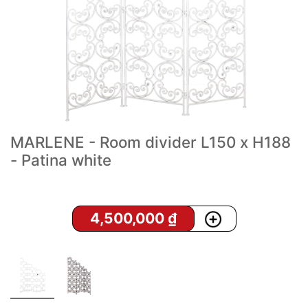
MARLENE - Room divider L150 x H188
- Patina white
4,500,000
₫