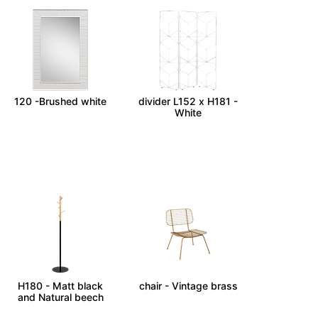
ANIA - Mirror 80 x
BLUSH - Room
120 -Brushed white
divider L152 x H181 -
White
KIARA - Coat stand
LORENZO - Metal
H180 - Matt black
chair - Vintage brass
and Natural beech