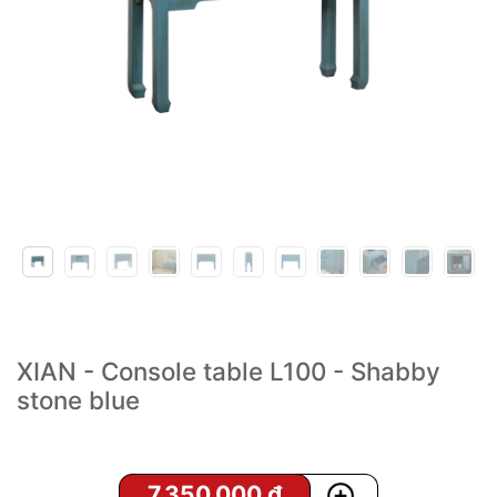
XIAN - Console table L100 - Shabby
stone blue
7,350,000
₫