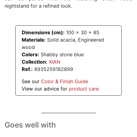
nightstand for a refined look.
Dimensions (cm):
100
x
30
x
85
Materials:
Solid acacia, Engineered
wood
Colors:
Shabby stone blue
Collection:
XIAN
Ref.:
8935259182899
See our
Color & Finish Guide
View our advice for
product care
Goes well with