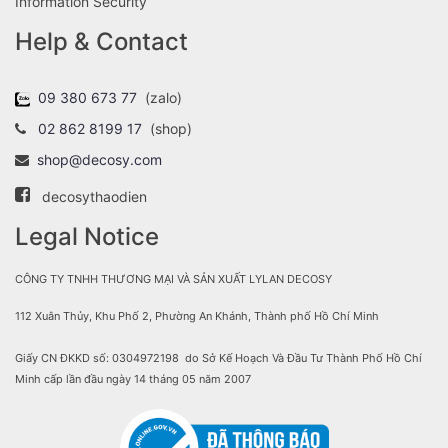
Information Security
Help & Contact
09 380 673 77
(zalo)
02 862 8199 17
(shop)
shop@decosy.com
decosythaodien
Legal Notice
CÔNG TY TNHH THƯƠNG MẠI VÀ SẢN XUẤT LYLAN DECOSY
112 Xuân Thủy, Khu Phố 2, Phường An Khánh, Thành phố Hồ Chí Minh
Giấy CN ĐKKD số: 0304972198 do Sở Kế Hoạch Và Đầu Tư Thành Phố Hồ Chí
Minh cấp lần đầu ngày 14 tháng 05 năm 2007