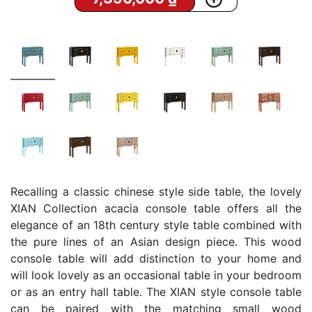
Recalling a classic chinese style side table, the lovely
XIAN Collection acacia console table offers all the
elegance of an 18th century style table combined with
the pure lines of an Asian design piece. This wood
console table will add distinction to your home and
will look lovely as an occasional table in your bedroom
or as an entry hall table. The XIAN style console table
can be paired with the matching small wood