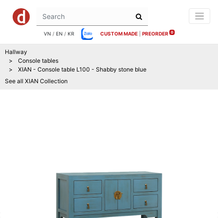
0
VN
/
EN
/
KR
CUSTOM MADE
|
PREORDER
Hallway
Console tables
XIAN - Console table L100 - Shabby stone blue
See all
XIAN
Collection