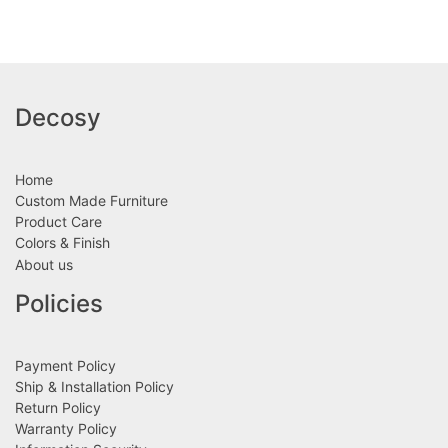
Decosy
Home
Custom Made Furniture
Product Care
Colors & Finish
About us
Policies
Payment Policy
Ship & Installation Policy
Return Policy
Warranty Policy