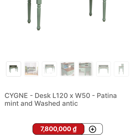
CYGNE - Desk L120 x W50 - Patina
mint and Washed antic
7,800,000
₫