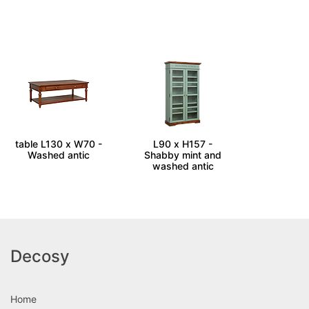
RAVEN - Coffee
SCENTS - Cabinet
table L130 x W70 -
L90 x H157 -
Washed antic
Shabby mint and
washed antic
Decosy
Home