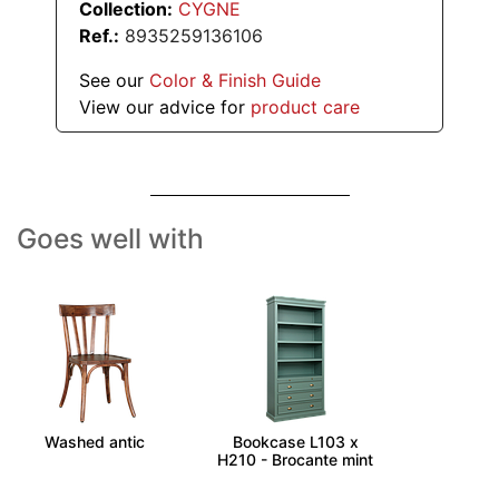
Collection:
CYGNE
Ref.:
8935259136106
See our
Color & Finish Guide
View our advice for
product care
Goes well with
BISTROT - Chair -
CALANQUE -
Washed antic
Bookcase L103 x
H210 - Brocante mint