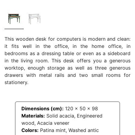
This wooden desk for computers is modern and clean:
it fits well in the office, in the home office, in
bedrooms as a dressing table or even as a sideboard
in the living room. This desk offers you a generous
worktop, enough storage as well as three generous
drawers with metal rails and two small rooms for
stationery.
Dimensions (cm):
120
x
50
x
98
Materials:
Solid acacia, Engineered
wood, Acacia veneer
Colors:
Patina mint, Washed antic