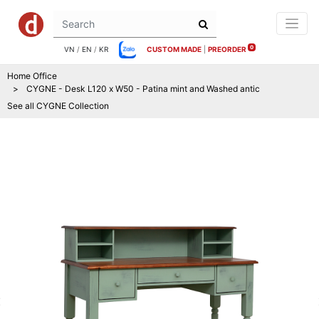
0
VN
/
EN
/
KR
CUSTOM MADE
|
PREORDER
Home Office
CYGNE - Desk L120 x W50 - Patina mint and Washed antic
See all
CYGNE
Collection