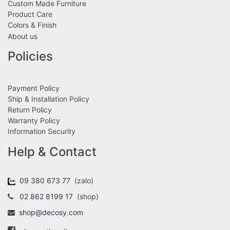
Custom Made Furniture
Product Care
Colors & Finish
About us
Policies
Payment Policy
Ship & Installation Policy
Return Policy
Warranty Policy
Information Security
Help & Contact
09 380 673 77
(zalo)
02 862 8199 17
(shop)
shop@decosy.com