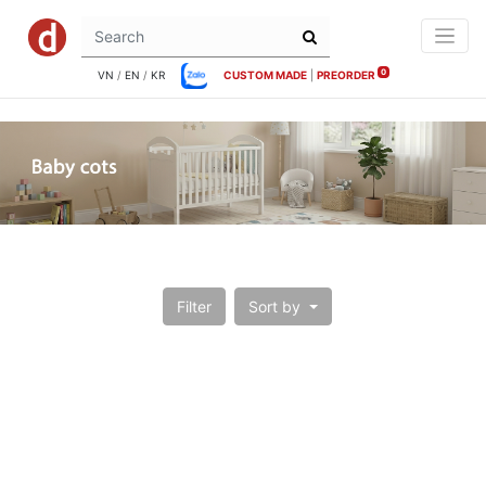
0
VN
/
EN
/
KR
CUSTOM MADE
|
PREORDER
Filter
Sort by