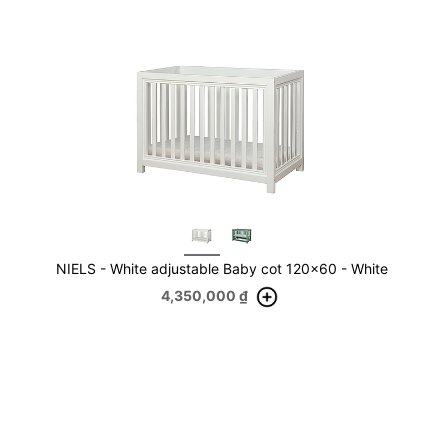
NIELS - White adjustable Baby cot 120x60 - White
4,350,000
₫