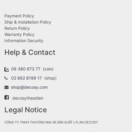
Payment Policy
Ship & Installation Policy
Return Policy
Warranty Policy
Information Security
Help & Contact
09 380 673 77
(zalo)
02 862 8199 17
(shop)
shop@decosy.com
decosythaodien
Legal Notice
CÔNG TY TNHH THƯƠNG MẠI VÀ SẢN XUẤT LYLAN DECOSY