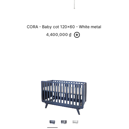
CORA - Baby cot 120x60 - White metal
4,400,000
₫