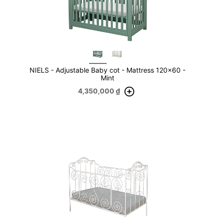
NIELS - Adjustable Baby cot - Mattress 120x60 -
Mint
4,350,000
₫