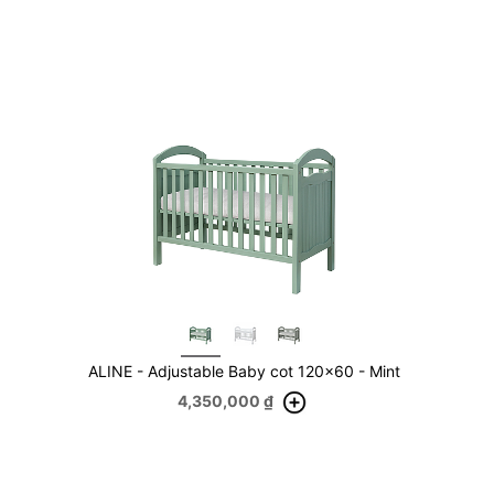
ALINE - Adjustable Baby cot 120x60 - Mint
4,350,000
₫