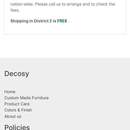
nation-wide. Please call us to arrange and to check the
fees.
Shipping in District 2 is
FREE
.
Decosy
Home
Custom Made Furniture
Product Care
Colors & Finish
About us
Policies