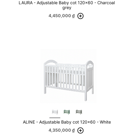
LAURA - Adjustable Baby cot 120x60 - Charcoal
grey
4,450,000
₫
ALINE - Adjustable Baby cot 120x60 - White
4,350,000
₫