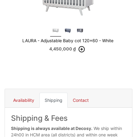
LAURA - Adjustable Baby cot 120x60 - White
4,450,000
₫
Availability
Shipping
Contact
Shipping & Fees
Shipping is always available at Decosy.
We ship within
24h00 in HCM area (all districts) and within one week