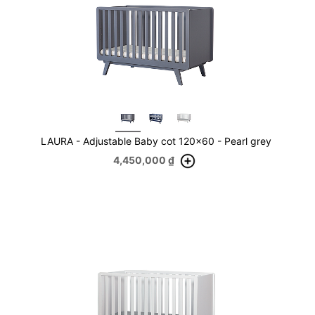
LAURA - Adjustable Baby cot 120x60 - Pearl grey
4,450,000
₫