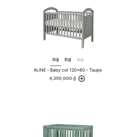
ALINE - Baby cot 120x60 - Taupe
4,350,000
₫