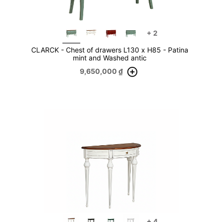
+
2
CLARCK - Chest of drawers L130 x H85 - Patina
mint and Washed antic
9,650,000
₫
+
4