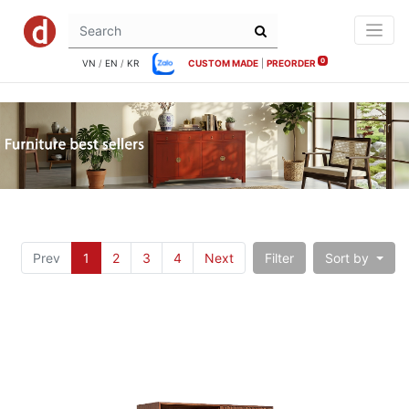
0
VN
/
EN
/
KR
CUSTOM MADE
|
PREORDER
Prev
1
2
3
4
Next
Filter
Sort by