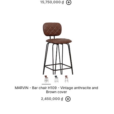
15,750,000
₫
MARVIN - Bar chair H109 - Vintage anthracite and
Brown cover
2,450,000
₫