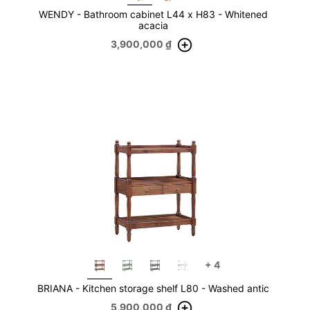
WENDY - Bathroom cabinet L44 x H83 - Whitened
acacia
3,900,000
₫
+
4
BRIANA - Kitchen storage shelf L80 - Washed antic
5,900,000
₫