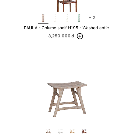
+
2
PAULA - Column shelf H195 - Washed antic
3,250,000
₫