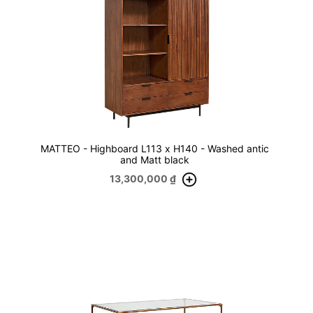
MATTEO - Highboard L113 x H140 - Washed antic
and Matt black
13,300,000
₫