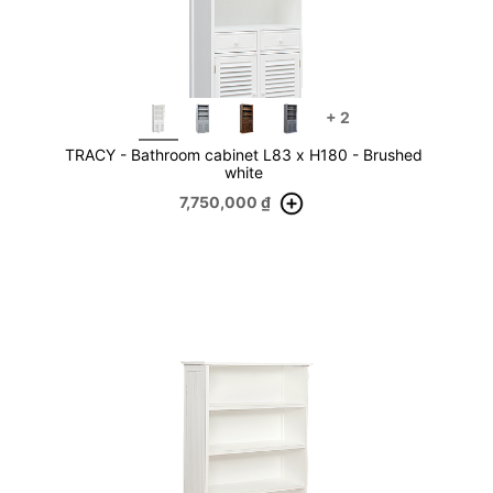
+
2
TRACY - Bathroom cabinet L83 x H180 - Brushed
white
7,750,000
₫