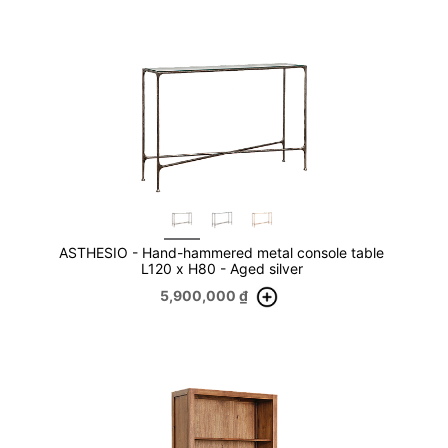
ASTHESIO - Hand-hammered metal console table
L120 x H80 - Aged silver
5,900,000
₫