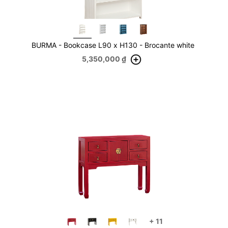
BURMA - Bookcase L90 x H130 - Brocante white
5,350,000
₫
+
11