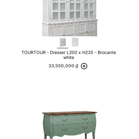
TOURTOUR - Dresser L200 x H235 - Brocante
white
33,550,000
₫