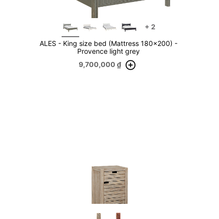
+
2
ALES - King size bed (Mattress 180x200) -
Provence light grey
9,700,000
₫