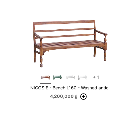
+
1
NICOSIE - Bench L160 - Washed antic
4,200,000
₫