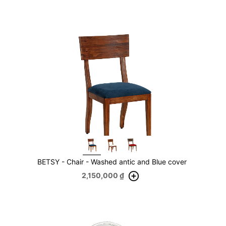
BETSY - Chair - Washed antic and Blue cover
2,150,000
₫