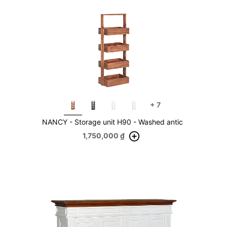
+
7
NANCY - Storage unit H90 - Washed antic
1,750,000
₫