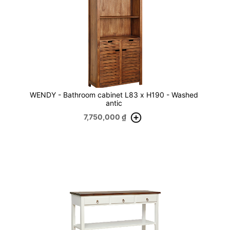
WENDY - Bathroom cabinet L83 x H190 - Washed
antic
7,750,000
₫