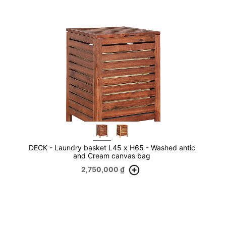
DECK - Laundry basket L45 x H65 - Washed antic
and Cream canvas bag
2,750,000
₫