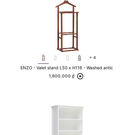
+
4
ENZO - Valet stand L50 x H116 - Washed antic
1,800,000
₫