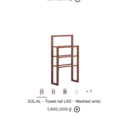
+
7
SOLAL - Towel rail L60 - Washed antic
1,450,000
₫