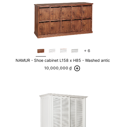
+
6
NAMUR - Shoe cabinet L158 x H85 - Washed antic
10,000,000
₫