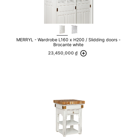
MERRYL - Wardrobe L160 x H200 / Slidding doors -
Brocante white
23,450,000
₫