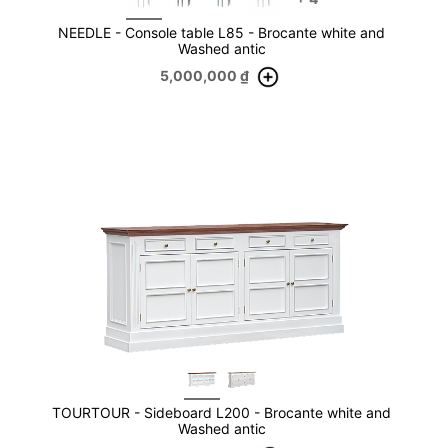
NEEDLE - Console table L85 - Brocante white and
Washed antic
5,000,000
₫
TOURTOUR - Sideboard L200 - Brocante white and
Washed antic