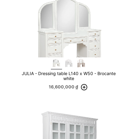
JULIA - Dressing table L140 x W50 - Brocante
white
16,600,000
₫