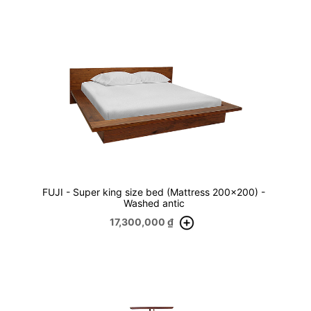
FUJI - Super king size bed (Mattress 200x200) -
Washed antic
17,300,000
₫