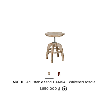
ARCHI - Adjustable Stool H44/54 - Whitened acacia
1,650,000
₫