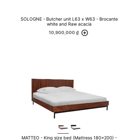
SOLOGNE - Butcher unit L63 x W63 - Brocante
white and Raw acacia
10,900,000
₫
MATTEO - King size bed (Mattress 180x200) -