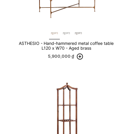
ASTHESIO - Hand-hammered metal coffee table
L120 x W70 - Aged brass
5,900,000
₫