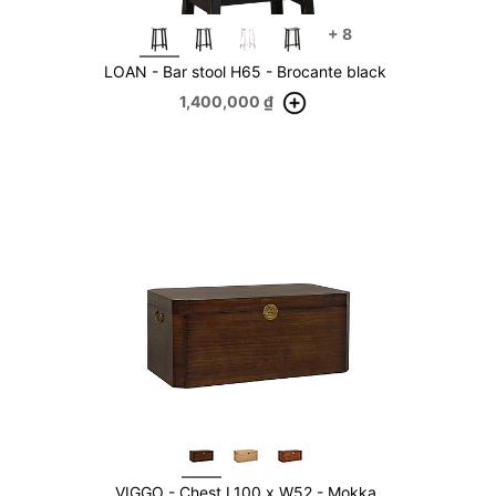
+
8
LOAN - Bar stool H65 - Brocante black
1,400,000
₫
VIGGO - Chest L100 x W52 - Mokka