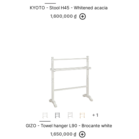
KYOTO - Stool H45 - Whitened acacia
1,600,000
₫
+
1
GIZO - Towel hanger L90 - Brocante white
1,650,000
₫