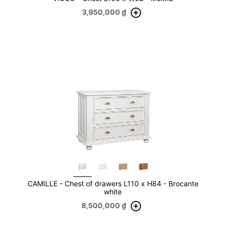
3,950,000
₫
CAMILLE - Chest of drawers L110 x H84 - Brocante
white
8,500,000
₫