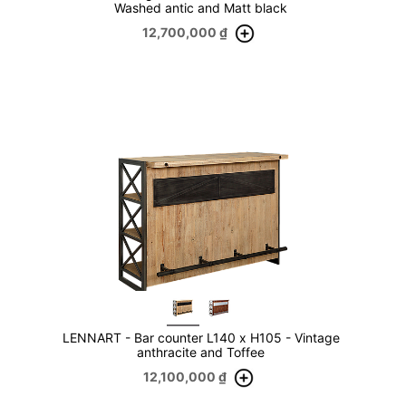
Washed antic and Matt black
12,700,000
₫
LENNART - Bar counter L140 x H105 - Vintage
anthracite and Toffee
12,100,000
₫