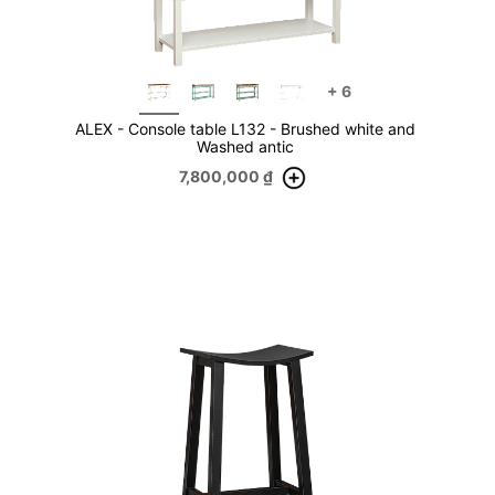
+
6
ALEX - Console table L132 - Brushed white and
Washed antic
7,800,000
₫