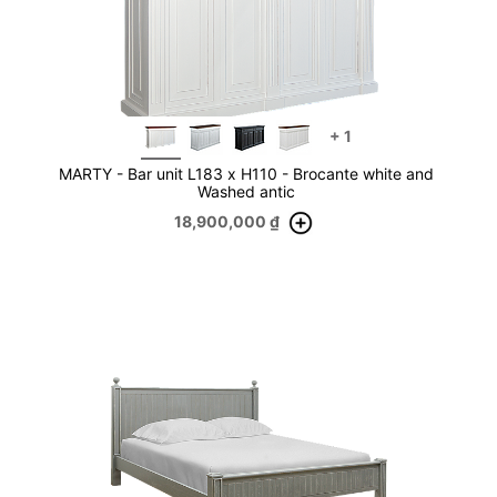
+
1
MARTY - Bar unit L183 x H110 - Brocante white and
Washed antic
18,900,000
₫