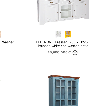
 - Washed
LUBERON - Dresser L205 x H225 -
Brushed white and washed antic
35,900,000
₫