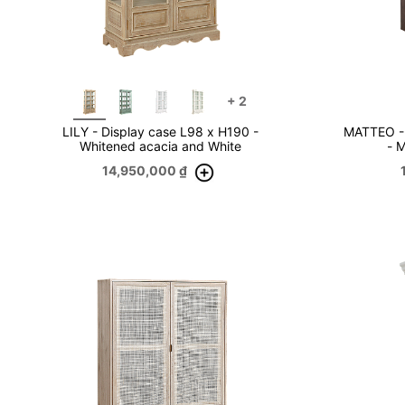
+
2
LILY - Display case L98 x H190 -
MATTEO - 
Whitened acacia and White
- 
14,950,000
₫