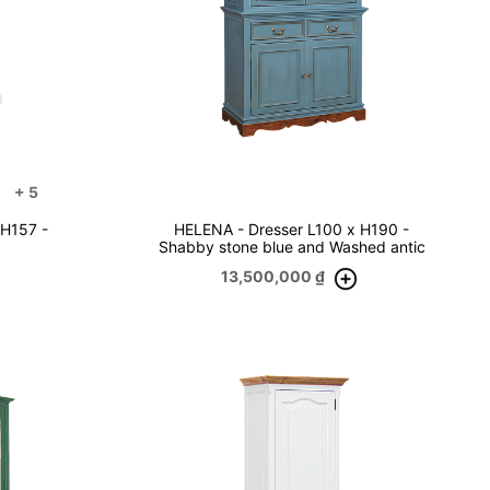
+
5
 H157 -
HELENA - Dresser L100 x H190 -
Shabby stone blue and Washed antic
13,500,000
₫