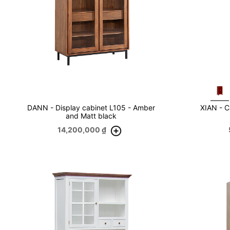
DANN - Display cabinet L105 - Amber
XIAN - C
and Matt black
14,200,000
₫