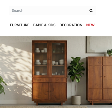
FURNITURE
BABIE & KIDS
DECORATION
NEW