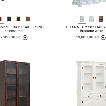
binet L100 x H140 - Patina
HELENA - Dresser L140 x
chinese red
Brocante white
12,100,000
₫
19,600,000
₫