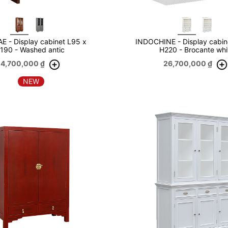
 - Display cabinet L95 x
INDOCHINE - Display cabin
190 - Washed antic
H220 - Brocante whi
14,700,000
₫
26,700,000
₫
NEW