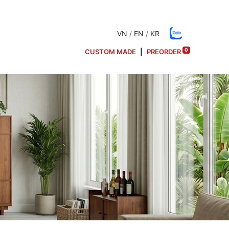
VN
/
EN
/
KR
0
CUSTOM MADE
|
PREORDER