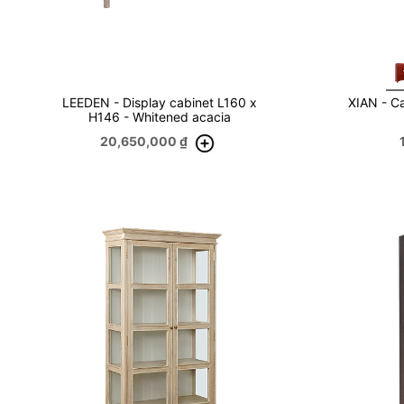
LEEDEN - Display cabinet L160 x
XIAN - Ca
H146 - Whitened acacia
20,650,000
₫