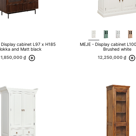
Display cabinet L97 x H185
MEJE - Display cabinet L10
Mokka and Matt black
Brushed white
11,850,000
₫
12,250,000
₫