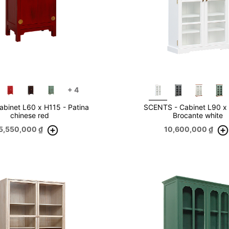
+
4
abinet L60 x H115 - Patina
SCENTS - Cabinet L90 x
chinese red
Brocante white
5,550,000
₫
10,600,000
₫