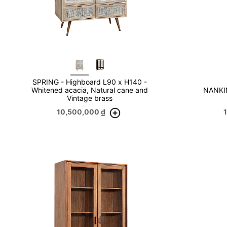
SPRING - Highboard L90 x H140 -
Whitened acacia, Natural cane and
NANKIN
Vintage brass
10,500,000
₫