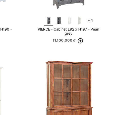
+
1
 H190 -
PIERCE - Cabinet L92 x H197 - Pearl
grey
11,100,000
₫