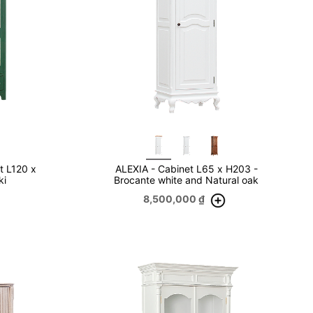
t L120 x
ALEXIA - Cabinet L65 x H203 -
ki
Brocante white and Natural oak
8,500,000
₫