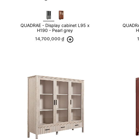
QUADRAE - Display cabinet L95 x
QUADRAE
H190 - Pearl grey
H
14,700,000
₫