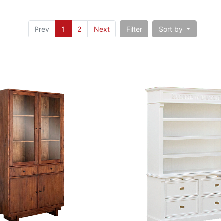
Prev
1
2
Next
Filter
Sort by