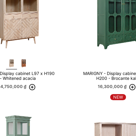
Display cabinet L97 x H190
MARIGNY - Display cabine
- Whitened acacia
H200 - Brocante ka
14,750,000
₫
16,300,000
₫
NEW