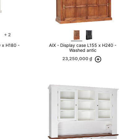
+
2
0 x H180 -
AIX - Display case L155 x H240 -
Washed antic
23,250,000
₫