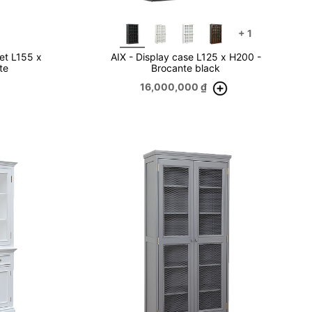
+
1
et L155 x
AIX - Display case L125 x H200 -
te
Brocante black
16,000,000
₫