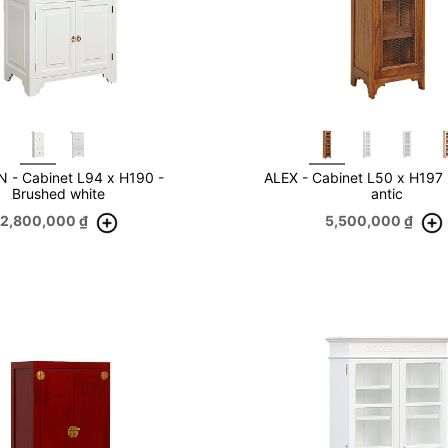
 - Cabinet L94 x H190 -
ALEX - Cabinet L50 x H197
Brushed white
antic
12,800,000
₫
5,500,000
₫