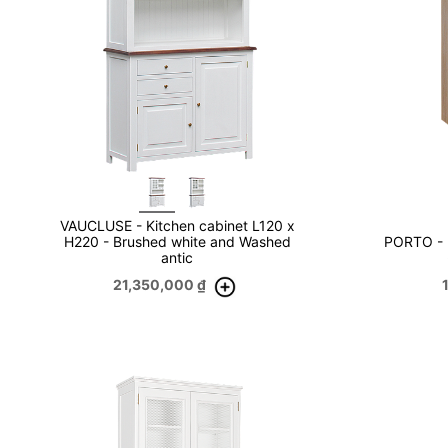
VAUCLUSE - Kitchen cabinet L120 x
H220 - Brushed white and Washed
PORTO - 
antic
21,350,000
₫