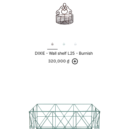
DIXIE - Wall shelf L25 - Burnish
320,000
₫