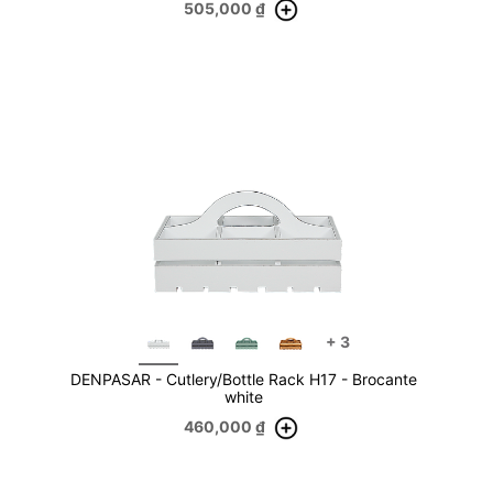
505,000
₫
+
3
DENPASAR - Cutlery/Bottle Rack H17 - Brocante
white
460,000
₫