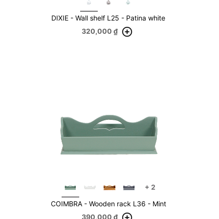
DIXIE - Wall shelf L25 - Patina white
320,000
₫
+
2
COIMBRA - Wooden rack L36 - Mint
390,000
₫