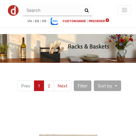
0
VN
/
EN
/
KR
CUSTOM MADE
|
PREORDER
Prev
1
2
Next
Filter
Sort by