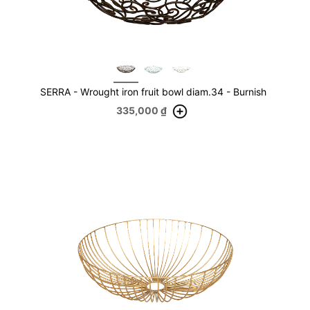
SERRA - Wrought iron fruit bowl diam.34 - Burnish
335,000
₫