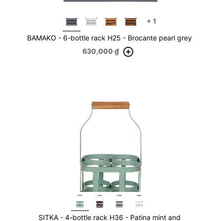
+
1
BAMAKO - 6-bottle rack H25 - Brocante pearl grey
630,000
₫
SITKA - 4-bottle rack H36 - Patina mint and