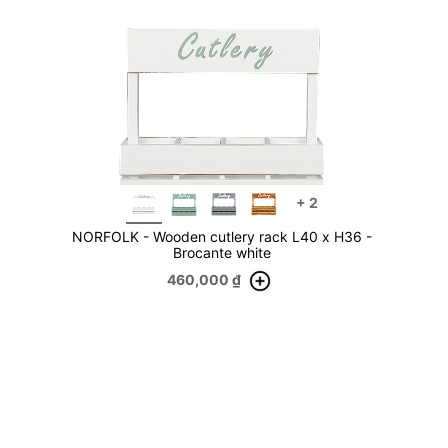
+
2
NORFOLK - Wooden cutlery rack L40 x H36 -
Brocante white
460,000
₫