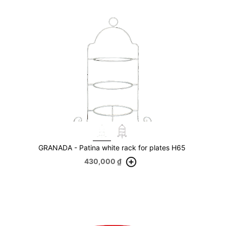
GRANADA - Patina white rack for plates H65
430,000
₫