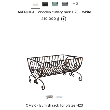
+
2
AREQUIPA - Wooden cutlery rack H20 - White
410,000
₫
OMSK - Burnish rack for plates H23