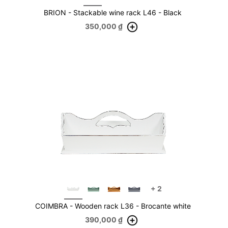
BRION - Stackable wine rack L46 - Black
350,000
₫
+
2
COIMBRA - Wooden rack L36 - Brocante white
390,000
₫