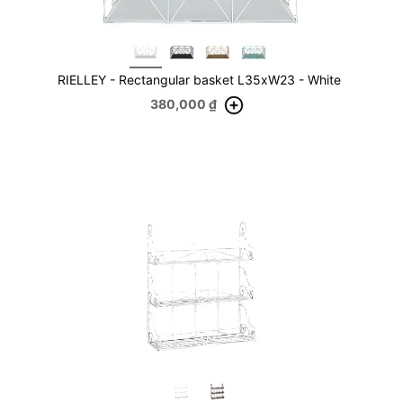
RIELLEY - Rectangular basket L35xW23 - White
380,000
₫