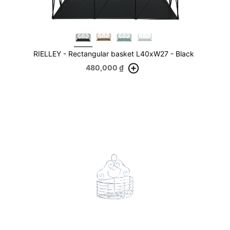
RIELLEY - Rectangular basket L40xW27 - Black
480,000
₫