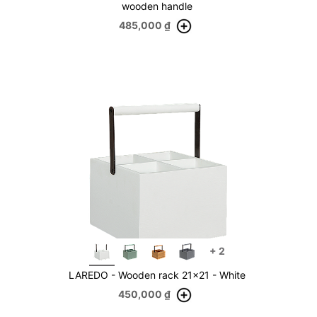
wooden handle
485,000
₫
+
2
LAREDO - Wooden rack 21x21 - White
450,000
₫