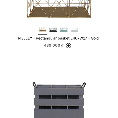
RIELLEY - Rectangular basket L40xW27 - Gold
480,000
₫