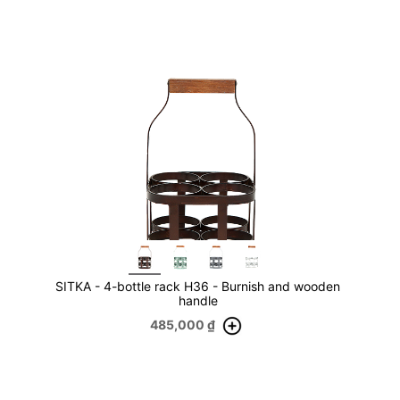
SITKA - 4-bottle rack H36 - Burnish and wooden
handle
485,000
₫