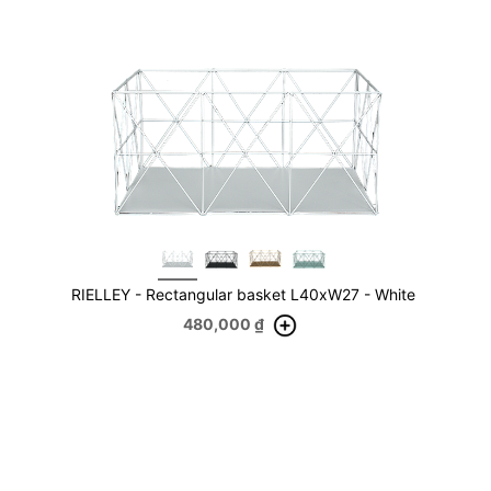
RIELLEY - Rectangular basket L40xW27 - White
480,000
₫