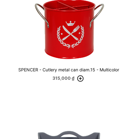
SPENCER - Cutlery metal can diam.15 - Multicolor
315,000
₫