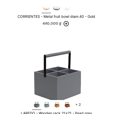
CORRIENTES - Metal fruit bowl diam.40 - Gold
440,000
₫
+
2
LAREDO - Wooden rack 21x21 - Pearl grey