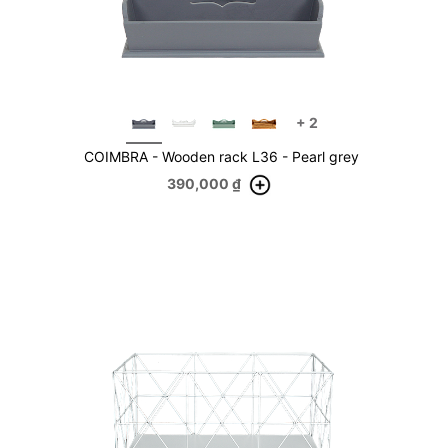
+
2
COIMBRA - Wooden rack L36 - Pearl grey
390,000
₫