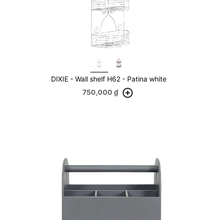
DIXIE - Wall shelf H62 - Patina white
750,000
₫