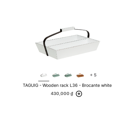
+
5
TAGUIG - Wooden rack L36 - Brocante white
430,000
₫