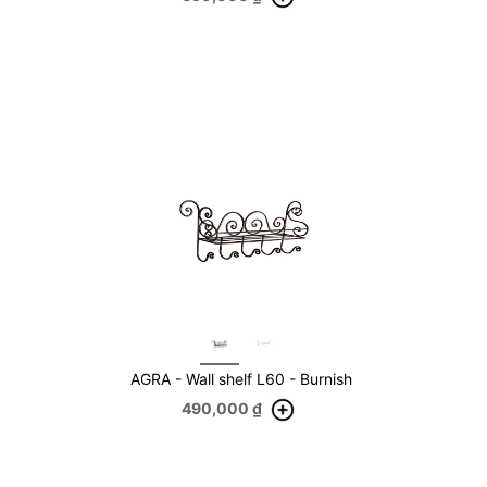
AGRA - Wall shelf L60 - Burnish
490,000
₫