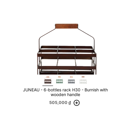
JUNEAU - 6-bottles rack H30 - Burnish with
wooden handle
505,000
₫