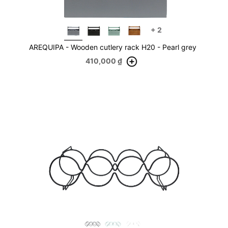
+
2
AREQUIPA - Wooden cutlery rack H20 - Pearl grey
410,000
₫