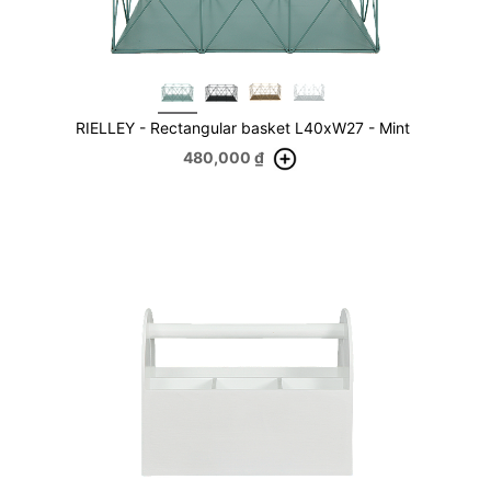
RIELLEY - Rectangular basket L40xW27 - Mint
480,000
₫