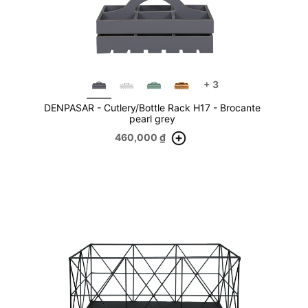
+
3
DENPASAR - Cutlery/Bottle Rack H17 - Brocante
pearl grey
460,000
₫