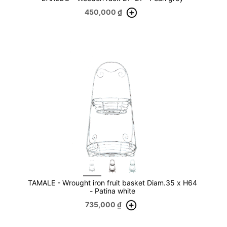
450,000
₫
TAMALE - Wrought iron fruit basket Diam.35 x H64
- Patina white
735,000
₫