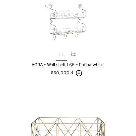
AGRA - Wall shelf L65 - Patina white
850,000
₫