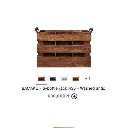
+
1
BAMAKO - 6-bottle rack H25 - Washed antic
630,000
₫