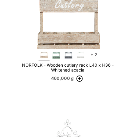
+
2
NORFOLK - Wooden cutlery rack L40 x H36 -
Whitened acacia
460,000
₫