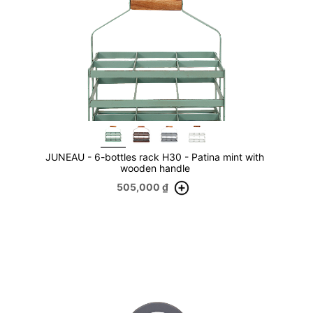
JUNEAU - 6-bottles rack H30 - Patina mint with
wooden handle
505,000
₫