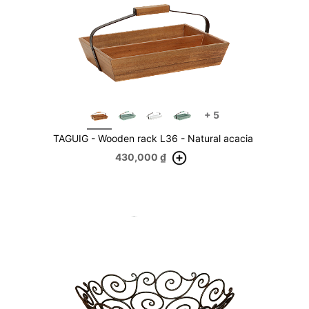
+
5
TAGUIG - Wooden rack L36 - Natural acacia
430,000
₫