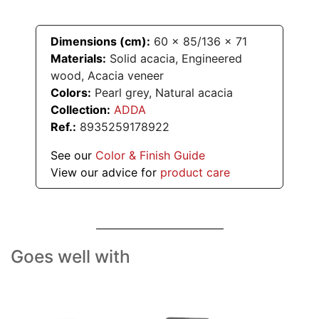
Dimensions (cm):
60
x
85/136
x
71
Materials:
Solid acacia, Engineered
wood, Acacia veneer
Colors:
Pearl grey, Natural acacia
Collection:
ADDA
Ref.:
8935259178922
See our
Color & Finish Guide
View our advice for
product care
Goes well with