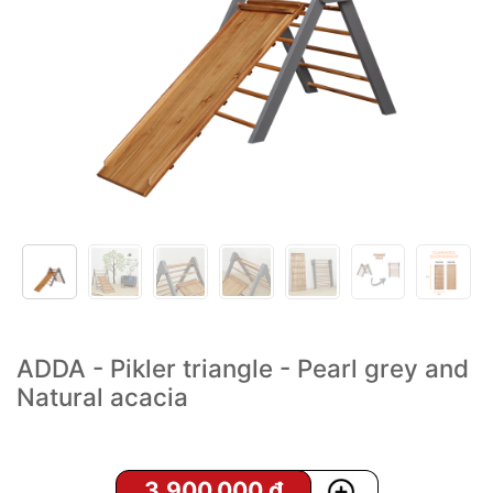
ADDA - Pikler triangle - Pearl grey and
Natural acacia
3,900,000
₫