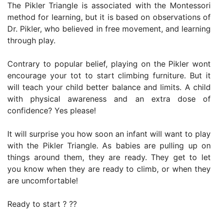
The Pikler Triangle is associated with the Montessori
method for learning, but it is based on observations of
Dr. Pikler, who believed in free movement, and learning
through play.
Contrary to popular belief, playing on the Pikler wont
encourage your tot to start climbing furniture. But it
will teach your child better balance and limits. A child
with physical awareness and an extra dose of
confidence? Yes please!
It will surprise you how soon an infant will want to play
with the Pikler Triangle. As babies are pulling up on
things around them, they are ready. They get to let
you know when they are ready to climb, or when they
are uncomfortable!
Ready to start ? ??