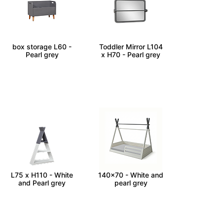
JUMBO - Kids toy
MONTESSORI -
box storage L60 -
Toddler Mirror L104
Pearl grey
x H70 - Pearl grey
TIPI - Toddler Shelf
TIPI - Toddler bed
L75 x H110 - White
140x70 - White and
and Pearl grey
pearl grey