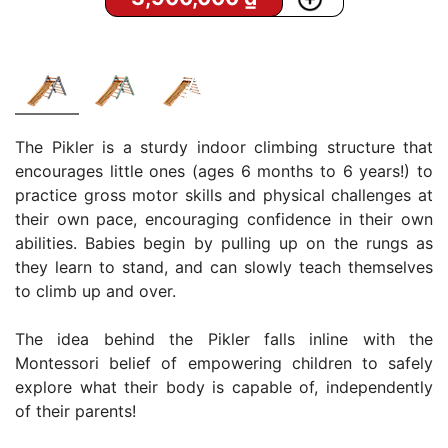
The Pikler is a sturdy indoor climbing structure that
encourages little ones (ages 6 months to 6 years!) to
practice gross motor skills and physical challenges at
their own pace, encouraging confidence in their own
abilities. Babies begin by pulling up on the rungs as
they learn to stand, and can slowly teach themselves
to climb up and over.
The idea behind the Pikler falls inline with the
Montessori belief of empowering children to safely
explore what their body is capable of, independently
of their parents!