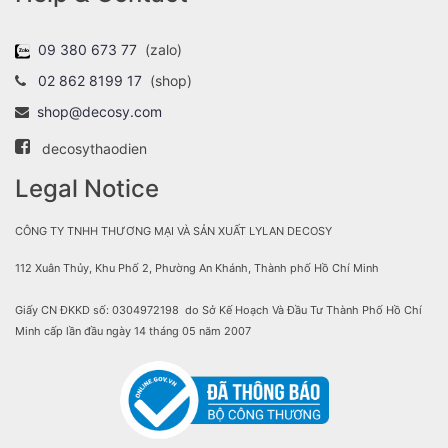
09 380 673 77
(zalo)
02 862 8199 17
(shop)
shop@decosy.com
decosythaodien
Legal Notice
CÔNG TY TNHH THƯƠNG MẠI VÀ SẢN XUẤT LYLAN DECOSY
112 Xuân Thủy, Khu Phố 2, Phường An Khánh, Thành phố Hồ Chí Minh
Giấy CN ĐKKD số: 0304972198 do Sở Kế Hoạch Và Đầu Tư Thành Phố Hồ Chí
Minh cấp lần đầu ngày 14 tháng 05 năm 2007