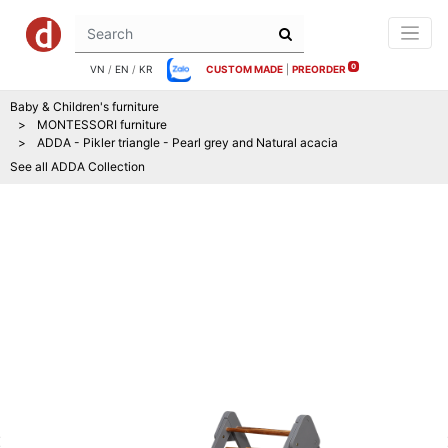
0
VN
/
EN
/
KR
CUSTOM MADE
|
PREORDER
Baby & Children's furniture
MONTESSORI furniture
ADDA - Pikler triangle - Pearl grey and Natural acacia
See all
ADDA
Collection