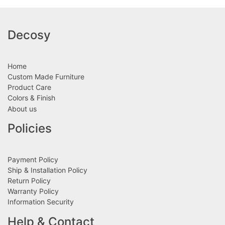
Decosy
Home
Custom Made Furniture
Product Care
Colors & Finish
About us
Policies
Payment Policy
Ship & Installation Policy
Return Policy
Warranty Policy
Information Security
Help & Contact