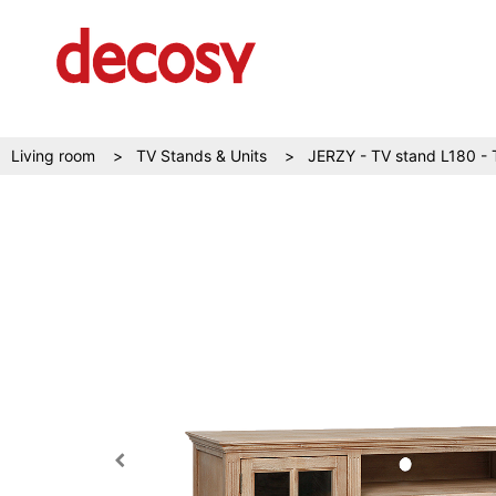
Living room
TV Stands & Units
JERZY - TV stand L180 - 