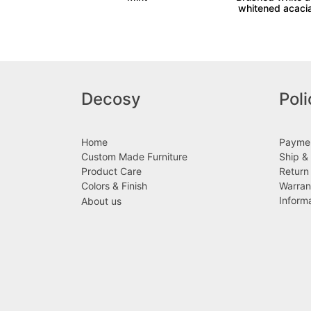
whitened acaci
Decosy
Poli
Home
Paymen
Custom Made Furniture
Ship & 
Product Care
Return
Colors & Finish
Warran
Inform
About us