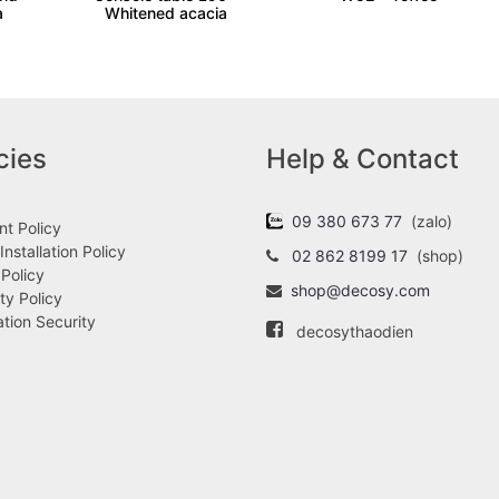
a
Whitened acacia
cies
Help & Contact
09 380 673 77
(zalo)
t Policy
Installation Policy
02 862 8199 17
(shop)
 Policy
shop@decosy.com
ty Policy
ation Security
decosythaodien