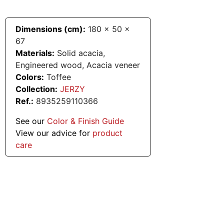
Dimensions (cm):
180
x
50
x
67
Materials:
Solid acacia,
Engineered wood, Acacia veneer
Colors:
Toffee
Collection:
JERZY
Ref.:
8935259110366
See our
Color & Finish Guide
View our advice for
product
care