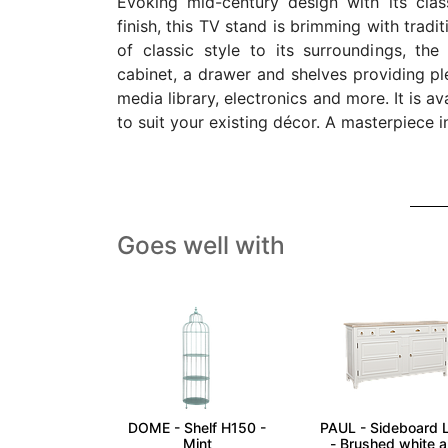
Evoking mid-century design with its cla
finish, this TV stand is brimming with tradi
of classic style to its surroundings, the
cabinet, a drawer and shelves providing pl
media library, electronics and more. It is av
to suit your existing décor. A masterpiece 
Goes well with
DOME - Shelf H150 -
PAUL - Sideboard 
Mint
- Brushed white 