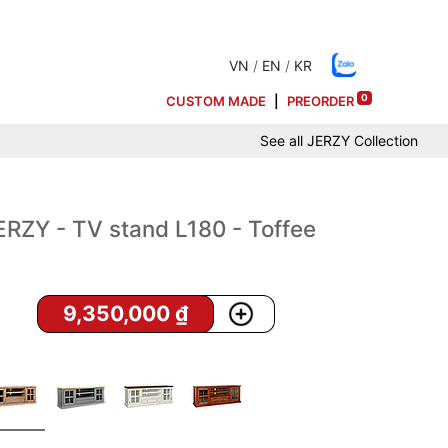
VN
/
EN
/
KR
0
CUSTOM MADE
|
PREORDER
See all
JERZY
Collection
ERZY - TV stand L180 - Toffee
9,350,000
₫