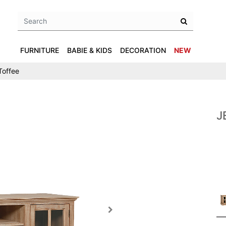
FURNITURE
BABIE & KIDS
DECORATION
NEW
Toffee
J