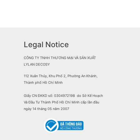
Legal Notice
CÔNG TY TNHH THƯƠNG MẠI VÀ SẢN XUẤT
LYLAN DECOSY
112 Xuân Thủy, Khu Phố 2, Phường An Khánh,
Thành phố Hồ Chí Minh
Giấy CN ĐKKD số: 0304972198 do Sở Kế Hoạch
Và Đầu Tư Thành Phố Hồ Chí Minh cấp lần đầu
ngày 14 tháng 05 năm 2007