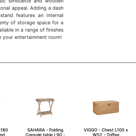
ssic silhouette and wooden
tional appeal. Adding a dash
 stand features an internal
enty of storage space for a
ailable in a range of finishes
in your entertainment room!
L180
SAHARA - Folding
VIGGO - Chest L100 x
and
Console table L90 -
W52 - Toffee