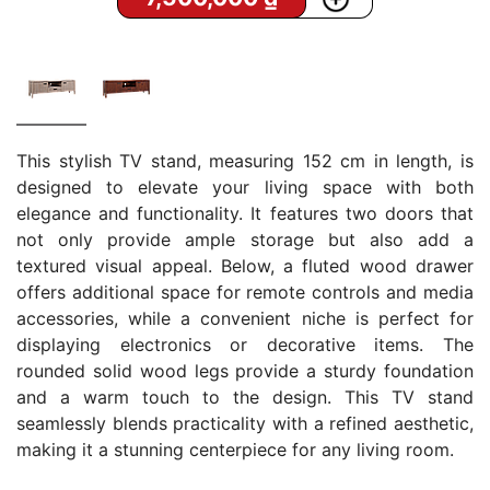
This stylish TV stand, measuring 152 cm in length, is
designed to elevate your living space with both
elegance and functionality. It features two doors that
not only provide ample storage but also add a
textured visual appeal. Below, a fluted wood drawer
offers additional space for remote controls and media
accessories, while a convenient niche is perfect for
displaying electronics or decorative items. The
rounded solid wood legs provide a sturdy foundation
and a warm touch to the design. This TV stand
seamlessly blends practicality with a refined aesthetic,
making it a stunning centerpiece for any living room.