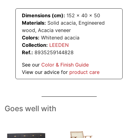
Dimensions (cm):
152
x
40
x
50
Materials:
Solid acacia, Engineered
wood, Acacia veneer
Colors:
Whitened acacia
Collection:
LEEDEN
Ref.:
8935259144828
See our
Color & Finish Guide
View our advice for
product care
Goes well with