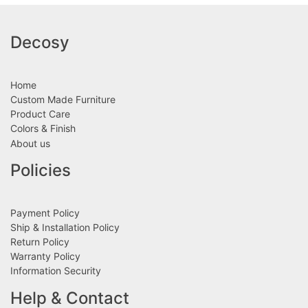
Decosy
Home
Custom Made Furniture
Product Care
Colors & Finish
About us
Policies
Payment Policy
Ship & Installation Policy
Return Policy
Warranty Policy
Information Security
Help & Contact