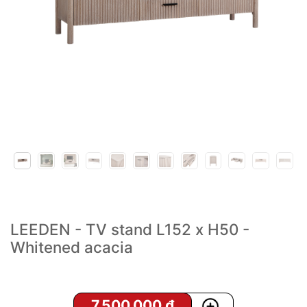
LEEDEN - TV stand L152 x H50 -
Whitened acacia
7,500,000
₫