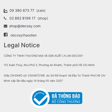
09 380 673 77
(zalo)
02 862 8199 17
(shop)
shop@decosy.com
decosythaodien
Legal Notice
CÔNG TY TNHH THƯƠNG MẠI VÀ SẢN XUẤT LYLAN DECOSY
112 Xuân Thủy, Khu Phố 2, Phường An Khánh, Thành phố Hồ Chí Minh
Giấy CN ĐKKD số: 0304972198 do Sở Kế Hoạch Và Đầu Tư Thành Phố Hồ Chí
Minh cấp lần đầu ngày 14 tháng 05 năm 2007