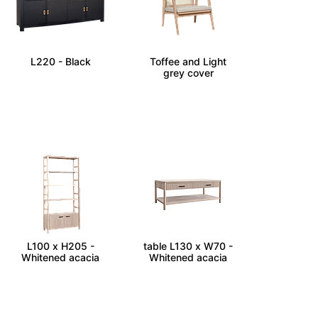
ATELIER - Sideboard
KAYLEE - Armchair -
L220 - Black
Toffee and Light
grey cover
LEEDEN - Bookcase
LEEDEN - Coffee
L100 x H205 -
table L130 x W70 -
Whitened acacia
Whitened acacia