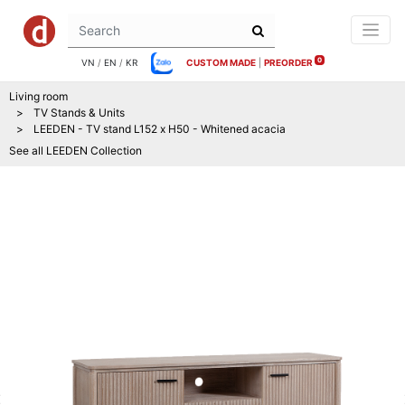
0
VN
/
EN
/
KR
CUSTOM MADE
|
PREORDER
Living room
TV Stands & Units
LEEDEN - TV stand L152 x H50 - Whitened acacia
See all
LEEDEN
Collection